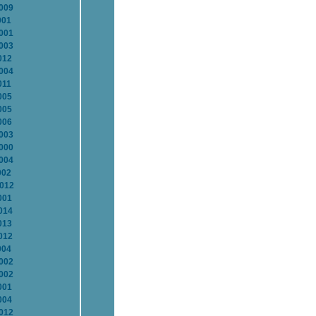
2009
001
2001
2003
012
2004
011
005
005
006
2003
2000
2004
002
2012
001
014
013
012
004
2002
2002
001
004
2012