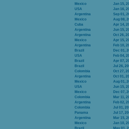
Mexico
Jan 15, 2
USA
Jan 16, 2
Argentina
Sep 01, 2
Mexico
Aug 08, 
Cuba
Apr 14, 2
Argentina
Jun 15, 2
Argentina
Oct 26, 2
Mexico
Apr 15, 2
Argentina
Feb 10, 2
Brazil
Dec 01, 
USA
Feb 04, 2
Brazil
Apr 07, 2
Brazil
Jul 26, 2
Colombia
Oct 27, 2
Argentina
Oct 01, 2
Mexico
Aug 01, 
USA
Jun 15, 2
Mexico
Dec 07, 
Colombia
Mar 11, 2
Argentina
Feb 02, 2
Colombia
Jul 01, 2
Panama
Jul 17, 2
Argentina
Mar 15, 2
Mexico
Jan 10, 2
Brazil
May 01, 