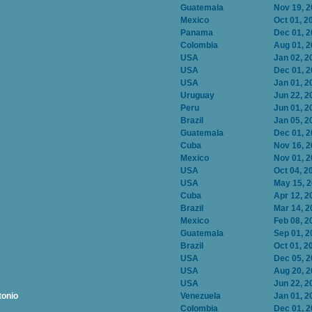
Guatemala
Nov 19, 
Mexico
Oct 01, 2
Panama
Dec 01, 
Colombia
Aug 01, 
USA
Jan 02, 2
USA
Dec 01, 
USA
Jan 01, 2
Uruguay
Jun 22, 2
Peru
Jun 01, 2
Brazil
Jan 05, 2
Guatemala
Dec 01, 
Cuba
Nov 16, 
Mexico
Nov 01, 
USA
Oct 04, 2
USA
May 15, 
Cuba
Apr 12, 2
Brazil
Mar 14, 2
Mexico
Feb 08, 2
Guatemala
Sep 01, 2
Brazil
Oct 01, 2
USA
Dec 05, 
USA
Aug 20, 
USA
Jun 22, 2
tonio
Venezuela
Jan 01, 2
Colombia
Dec 01, 