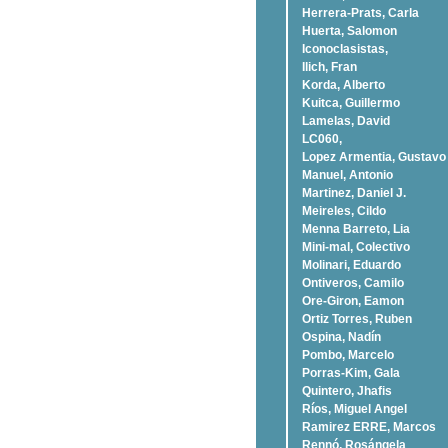
Herrera-Prats, Carla
Huerta, Salomon
Iconoclasistas,
Ilich, Fran
Korda, Alberto
Kuitca, Guillermo
Lamelas, David
LC060,
Lopez Armentia, Gustavo
Manuel, Antonio
Martinez, Daniel J.
Meireles, Cildo
Menna Barreto, Lia
Mini-mal, Colectivo
Molinari, Eduardo
Ontiveros, Camilo
Ore-Giron, Eamon
Ortiz Torres, Ruben
Ospina, Nadí­n
Pombo, Marcelo
Porras-Kim, Gala
Quintero, Jhafis
Rí­os, Miguel Angel
Ramirez ERRE, Marcos
Rennó, Rosángela