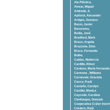
Ala Plástica,
Alvear, Miguel
Andrade, X.
Apóstol, Alexander
Artigas, Gustavo
Bassi, Javier
Basurama,
Bedia, José
Bradford, Mark
Bravo, Argelia
Bruzzone, Dino
Bryce, Fernando
Bulbo,
Caldas, Waltercio
Cardillo, Rimer
Cardoso, Marí­a Fernanda
Carmona , Williams
Carnevale, Graciela
Casco, Fredi
Castaño, Carolyn
Castillo, Monica
Caycedo, Carolina
Cienfuegos, Gonzalo
Cooperativa Cráter Invert
Cordero, Raúl