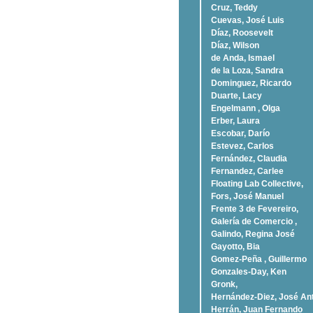
Cruz, Teddy
Cuevas, José Luis
Díaz, Roosevelt
Dí­az, Wilson
de Anda, Ismael
de la Loza, Sandra
Dominguez, Ricardo
Duarte, Lacy
Engelmann , Olga
Erber, Laura
Escobar, Darío
Estevez, Carlos
Fernández, Claudia
Fernandez, Carlee
Floating Lab Collective,
Fors, José Manuel
Frente 3 de Fevereiro,
Galería de Comercio ,
Galindo, Regina José
Gayotto, Bia
Gomez-Peña , Guillermo
Gonzales-Day, Ken
Gronk,
Hernández-Diez, José An
Herrán, Juan Fernando