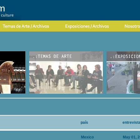
país
entrevist
Mexico
May 01, 