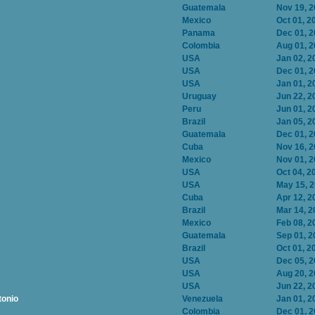
Guatemala
Nov 19, 
Mexico
Oct 01, 2
Panama
Dec 01, 
Colombia
Aug 01, 
USA
Jan 02, 2
USA
Dec 01, 
USA
Jan 01, 2
Uruguay
Jun 22, 2
Peru
Jun 01, 2
Brazil
Jan 05, 2
Guatemala
Dec 01, 
Cuba
Nov 16, 
Mexico
Nov 01, 
USA
Oct 04, 2
USA
May 15, 
Cuba
Apr 12, 2
Brazil
Mar 14, 2
Mexico
Feb 08, 2
Guatemala
Sep 01, 2
Brazil
Oct 01, 2
USA
Dec 05, 
USA
Aug 20, 
USA
Jun 22, 2
tonio
Venezuela
Jan 01, 2
Colombia
Dec 01, 