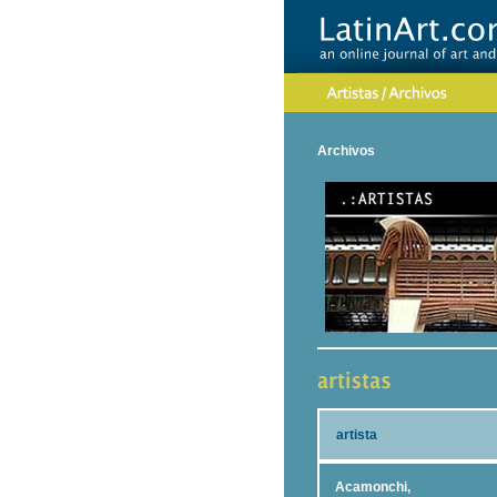
Archivos
artista
Acamonchi,