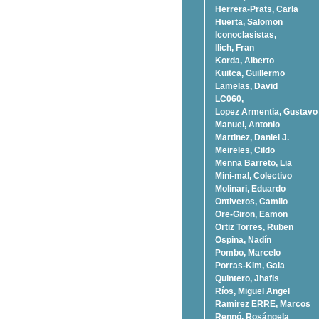
Herrera-Prats, Carla
Huerta, Salomon
Iconoclasistas,
Ilich, Fran
Korda, Alberto
Kuitca, Guillermo
Lamelas, David
LC060,
Lopez Armentia, Gustavo
Manuel, Antonio
Martinez, Daniel J.
Meireles, Cildo
Menna Barreto, Lia
Mini-mal, Colectivo
Molinari, Eduardo
Ontiveros, Camilo
Ore-Giron, Eamon
Ortiz Torres, Ruben
Ospina, Nadí­n
Pombo, Marcelo
Porras-Kim, Gala
Quintero, Jhafis
Rí­os, Miguel Angel
Ramirez ERRE, Marcos
Rennó, Rosángela