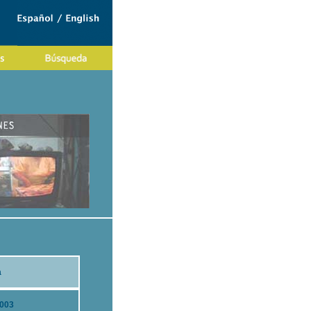
a
2003