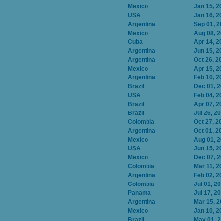
Mexico
Jan 15, 2
USA
Jan 16, 2
Argentina
Sep 01, 2
Mexico
Aug 08, 
Cuba
Apr 14, 2
Argentina
Jun 15, 2
Argentina
Oct 26, 2
Mexico
Apr 15, 2
Argentina
Feb 10, 2
Brazil
Dec 01, 
USA
Feb 04, 2
Brazil
Apr 07, 2
Brazil
Jul 26, 2
Colombia
Oct 27, 2
Argentina
Oct 01, 2
Mexico
Aug 01, 
USA
Jun 15, 2
Mexico
Dec 07, 
Colombia
Mar 11, 2
Argentina
Feb 02, 2
Colombia
Jul 01, 2
Panama
Jul 17, 2
Argentina
Mar 15, 2
Mexico
Jan 10, 2
Brazil
May 01, 