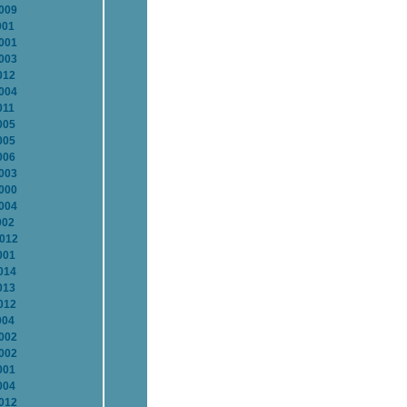
2009
001
2001
2003
012
2004
011
005
005
006
2003
2000
2004
002
2012
001
014
013
012
004
2002
2002
001
004
2012