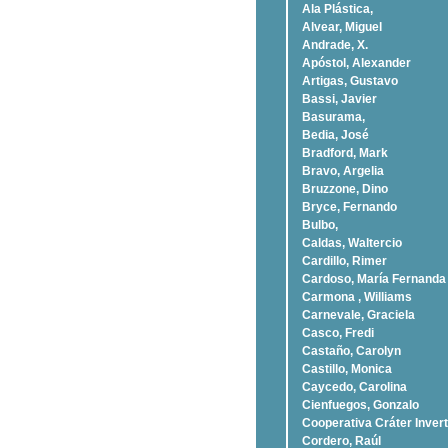
Ala Plástica,
Alvear, Miguel
Andrade, X.
Apóstol, Alexander
Artigas, Gustavo
Bassi, Javier
Basurama,
Bedia, José
Bradford, Mark
Bravo, Argelia
Bruzzone, Dino
Bryce, Fernando
Bulbo,
Caldas, Waltercio
Cardillo, Rimer
Cardoso, Marí­a Fernanda
Carmona , Williams
Carnevale, Graciela
Casco, Fredi
Castaño, Carolyn
Castillo, Monica
Caycedo, Carolina
Cienfuegos, Gonzalo
Cooperativa Cráter Invert
Cordero, Raúl