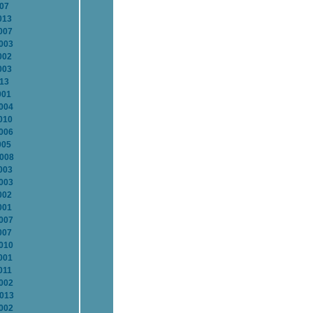
007
013
007
2003
002
003
013
001
2004
010
2006
005
2008
003
2003
002
001
2007
007
2010
001
011
2002
2013
2002