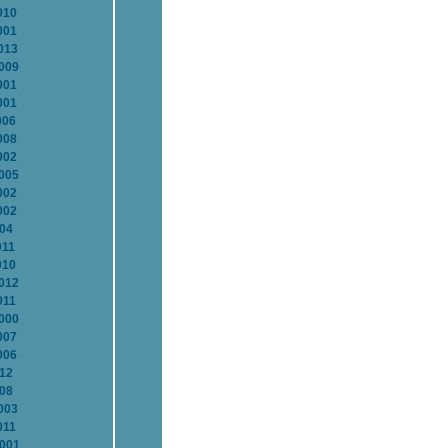
010
001
013
2009
001
001
006
008
002
2005
002
002
004
011
010
2012
011
2000
007
006
012
008
003
011
2001