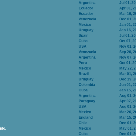
Argentina
Jul 01, 2
Ecuador
Apr 01, 2
Ecuador
Mar 16, 2
Venezuela
Dec 01, 
Mexico
Jan 01, 2
Uruguay
Jan 16, 2
Spain
Jul 01, 2
Cuba
Oct 07, 2
USA
Nov 01, 
Venezuela
Sep 20, 2
Argentina
Nov 07, 
Peru
Oct 01, 2
Mexico
May 22, 
Brazil
Mar 01, 2
Uruguay
Dec 19, 
Colombia
Jun 01, 2
Cuba
Jan 15, 2
Argentina
Aug 01, 
Paraguay
Apr 07, 2
USA
Aug 01, 
Mexico
Mar 26, 2
England
Mar 15, 2
Chile
Dec 01, 
ido,
Mexico
May 01, 
Cuba
Dec 01, 