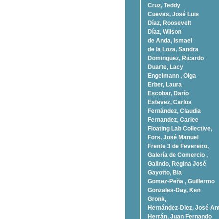
Cruz, Teddy
Cuevas, José Luis
Díaz, Roosevelt
Dí­az, Wilson
de Anda, Ismael
de la Loza, Sandra
Dominguez, Ricardo
Duarte, Lacy
Engelmann , Olga
Erber, Laura
Escobar, Darío
Estevez, Carlos
Fernández, Claudia
Fernandez, Carlee
Floating Lab Collective,
Fors, José Manuel
Frente 3 de Fevereiro,
Galería de Comercio ,
Galindo, Regina José
Gayotto, Bia
Gomez-Peña , Guillermo
Gonzales-Day, Ken
Gronk,
Hernández-Diez, José An
Herrán, Juan Fernando