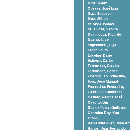
Cruz, Teddy
Cuevas, José Luis
Díaz, Roosevelt
Dí­az, Wilson
de Anda, Ismael
de la Loza, Sandra
Dominguez, Ricardo
Duarte, Lacy
Engelmann , Olga
Erber, Laura
Escobar, Darío
Estevez, Carlos
Fernández, Claudia
Fernandez, Carlee
Floating Lab Collective,
Fors, José Manuel
Frente 3 de Fevereiro,
Galería de Comercio ,
Galindo, Regina José
Gayotto, Bia
Gomez-Peña , Guillermo
Gonzales-Day, Ken
Gronk,
Hernández-Diez, José An
Herrán, Juan Fernando