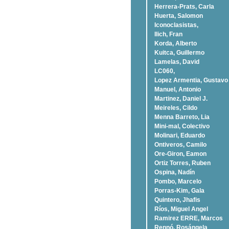
Herrera-Prats, Carla
Huerta, Salomon
Iconoclasistas,
Ilich, Fran
Korda, Alberto
Kuitca, Guillermo
Lamelas, David
LC060,
Lopez Armentia, Gustavo
Manuel, Antonio
Martinez, Daniel J.
Meireles, Cildo
Menna Barreto, Lia
Mini-mal, Colectivo
Molinari, Eduardo
Ontiveros, Camilo
Ore-Giron, Eamon
Ortiz Torres, Ruben
Ospina, Nadí­n
Pombo, Marcelo
Porras-Kim, Gala
Quintero, Jhafis
Rí­os, Miguel Angel
Ramirez ERRE, Marcos
Rennó, Rosángela