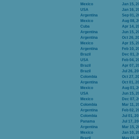
Mexico
Jan 15, 2
USA
Jan 16, 2
Argentina
Sep 01, 2
Mexico
Aug 08, 
Cuba
Apr 14, 2
Argentina
Jun 15, 2
Argentina
Oct 26, 2
Mexico
Apr 15, 2
Argentina
Feb 10, 2
Brazil
Dec 01, 
USA
Feb 04, 2
Brazil
Apr 07, 2
Brazil
Jul 26, 2
Colombia
Oct 27, 2
Argentina
Oct 01, 2
Mexico
Aug 01, 
USA
Jun 15, 2
Mexico
Dec 07, 
Colombia
Mar 11, 2
Argentina
Feb 02, 2
Colombia
Jul 01, 2
Panama
Jul 17, 2
Argentina
Mar 15, 2
Mexico
Jan 10, 2
Brazil
May 01, 