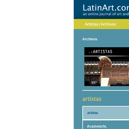
Archivos
artista
Acamonchi,