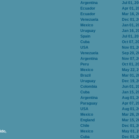
Argentina
Jul 01, 2
Ecuador
Apr 01, 2
Ecuador
Mar 16, 2
Venezuela
Dec 01, 
Mexico
Jan 01, 2
Uruguay
Jan 16, 2
Spain
Jul 01, 2
Cuba
Oct 07, 2
USA
Nov 01, 
Venezuela
Sep 20, 2
Argentina
Nov 07, 
Peru
Oct 01, 2
Mexico
May 22, 
Brazil
Mar 01, 2
Uruguay
Dec 19, 
Colombia
Jun 01, 2
Cuba
Jan 15, 2
Argentina
Aug 01, 
Paraguay
Apr 07, 2
USA
Aug 01, 
Mexico
Mar 26, 2
England
Mar 15, 2
Chile
Dec 01, 
ido,
Mexico
May 01, 
Cuba
Dec 01, 