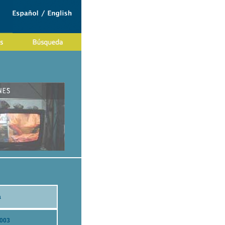
a
2003