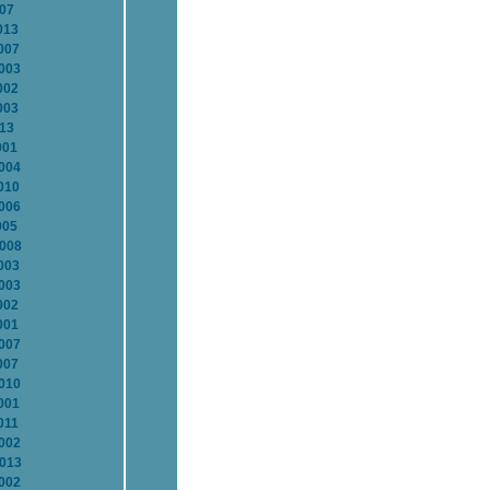
007
013
007
2003
002
003
013
001
2004
010
2006
005
2008
003
2003
002
001
2007
007
2010
001
011
2002
2013
2002