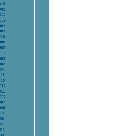
010
001
013
2009
001
001
006
008
002
2005
002
002
004
011
010
2012
011
2000
007
006
012
008
003
011
2001