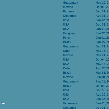
Guatemala
Nov 19, 
Mexico
Oct 01, 2
Panama
Dec 01, 
Colombia
Aug 01, 
USA
Jan 02, 2
USA
Dec 01, 
USA
Jan 01, 2
Uruguay
Jun 22, 2
Peru
Jun 01, 2
Brazil
Jan 05, 2
Guatemala
Dec 01, 
Cuba
Nov 16, 
Mexico
Nov 01, 
USA
Oct 04, 2
USA
May 15, 
Cuba
Apr 12, 2
Brazil
Mar 14, 2
Mexico
Feb 08, 2
Guatemala
Sep 01, 2
Brazil
Oct 01, 2
USA
Dec 05, 
USA
Aug 20, 
USA
Jun 22, 2
tonio
Venezuela
Jan 01, 2
Colombia
Dec 01, 