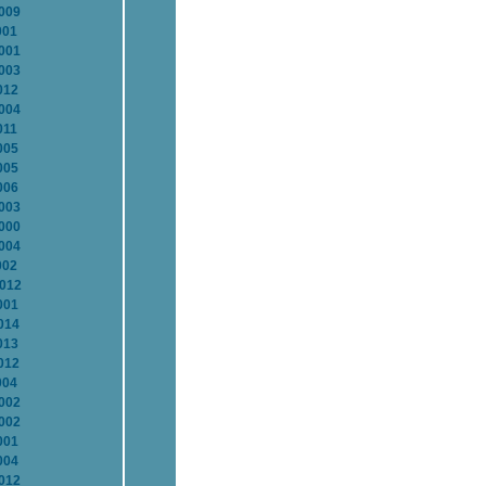
2009
001
2001
2003
012
2004
011
005
005
006
2003
2000
2004
002
2012
001
014
013
012
004
2002
2002
001
004
2012