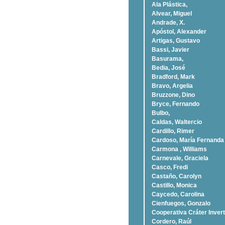
Ala Plástica,
Alvear, Miguel
Andrade, X.
Apóstol, Alexander
Artigas, Gustavo
Bassi, Javier
Basurama,
Bedia, José
Bradford, Mark
Bravo, Argelia
Bruzzone, Dino
Bryce, Fernando
Bulbo,
Caldas, Waltercio
Cardillo, Rimer
Cardoso, Marí­a Fernanda
Carmona , Williams
Carnevale, Graciela
Casco, Fredi
Castaño, Carolyn
Castillo, Monica
Caycedo, Carolina
Cienfuegos, Gonzalo
Cooperativa Cráter Invert
Cordero, Raúl