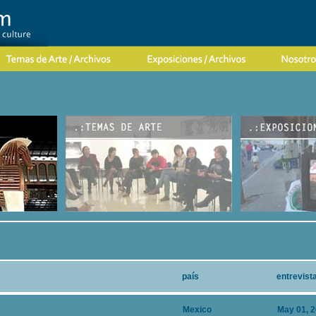
país
entrevist
Mexico
May 01, 