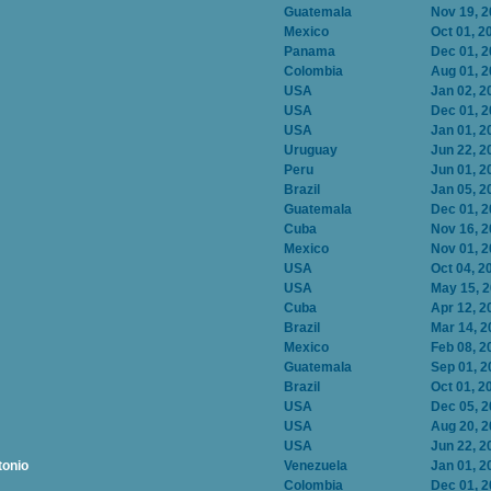
Guatemala
Nov 19, 
Mexico
Oct 01, 2
Panama
Dec 01, 
Colombia
Aug 01, 
USA
Jan 02, 2
USA
Dec 01, 
USA
Jan 01, 2
Uruguay
Jun 22, 2
Peru
Jun 01, 2
Brazil
Jan 05, 2
Guatemala
Dec 01, 
Cuba
Nov 16, 
Mexico
Nov 01, 
USA
Oct 04, 2
USA
May 15, 
Cuba
Apr 12, 2
Brazil
Mar 14, 2
Mexico
Feb 08, 2
Guatemala
Sep 01, 2
Brazil
Oct 01, 2
USA
Dec 05, 
USA
Aug 20, 
USA
Jun 22, 2
tonio
Venezuela
Jan 01, 2
Colombia
Dec 01, 