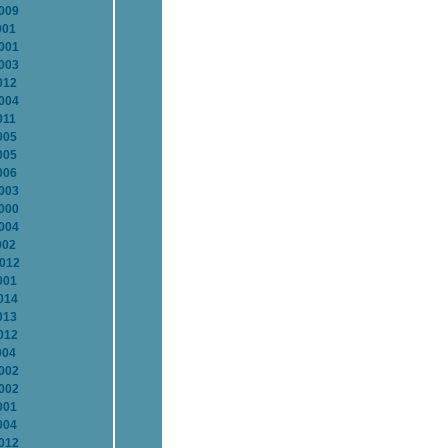
2009
001
2001
2003
012
2004
011
005
005
006
2003
2000
2004
002
2012
001
014
013
012
004
2002
2002
001
004
2012