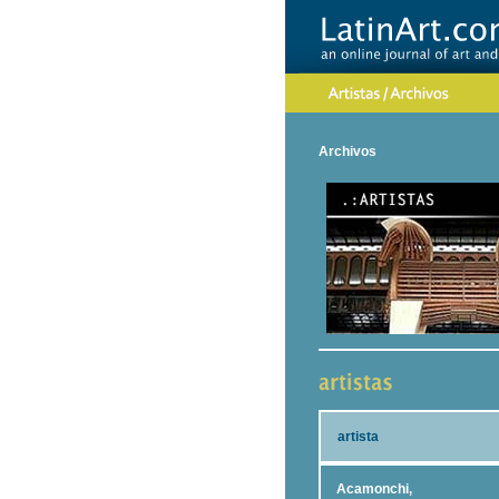
Archivos
artista
Acamonchi,