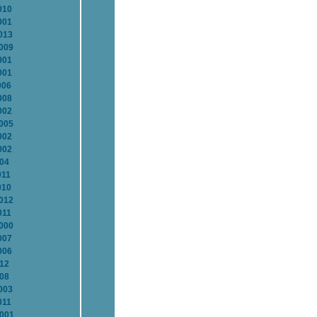
010
001
013
2009
001
001
006
008
002
2005
002
002
004
011
010
2012
011
2000
007
006
012
008
003
011
2001