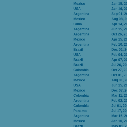
Mexico
Jan 15, 2
USA
Jan 16, 2
Argentina
Sep 01, 2
Mexico
Aug 08, 
Cuba
Apr 14, 2
Argentina
Jun 15, 2
Argentina
Oct 26, 2
Mexico
Apr 15, 2
Argentina
Feb 10, 2
Brazil
Dec 01, 
USA
Feb 04, 2
Brazil
Apr 07, 2
Brazil
Jul 26, 2
Colombia
Oct 27, 2
Argentina
Oct 01, 2
Mexico
Aug 01, 
USA
Jun 15, 2
Mexico
Dec 07, 
Colombia
Mar 11, 2
Argentina
Feb 02, 2
Colombia
Jul 01, 2
Panama
Jul 17, 2
Argentina
Mar 15, 2
Mexico
Jan 10, 2
Brazil
May 01, 