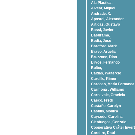
Ala Plástica,
Alvear, Miguel
Andrade, X.
Apóstol, Alexander
Artigas, Gustavo
Bassi, Javier
Basurama,
Bedia, José
Bradford, Mark
Bravo, Argelia
Bruzzone, Dino
Bryce, Fernando
Bulbo,
Caldas, Waltercio
Cardillo, Rimer
Cardoso, Marí­a Fernanda
Carmona , Williams
Carnevale, Graciela
Casco, Fredi
Castaño, Carolyn
Castillo, Monica
Caycedo, Carolina
Cienfuegos, Gonzalo
Cooperativa Cráter Invert
Cordero, Raúl