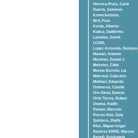
Herrera-Prats, Carla
Huerta, Salomon
Iconoclasistas,
Ilich, Fran
Korda, Alberto
Kuitca, Guillermo
Lamelas, David
LC060,
Lopez Armentia, Gustavo
Manuel, Antonio
Martinez, Daniel J.
Meireles, Cildo
Menna Barreto, Lia
Mini-mal, Colectivo
Molinari, Eduardo
Ontiveros, Camilo
Ore-Giron, Eamon
Ortiz Torres, Ruben
Ospina, Nadí­n
Pombo, Marcelo
Porras-Kim, Gala
Quintero, Jhafis
Rí­os, Miguel Angel
Ramirez ERRE, Marcos
Rennó, Rosángela