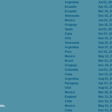
Argentina
Jul 01, 2
Ecuador
Apr 01, 2
Ecuador
Mar 16, 2
Venezuela
Dec 01, 
Mexico
Jan 01, 2
Uruguay
Jan 16, 2
Spain
Jul 01, 2
Cuba
Oct 07, 2
USA
Nov 01, 
Venezuela
Sep 20, 2
Argentina
Nov 07, 
Peru
Oct 01, 2
Mexico
May 22, 
Brazil
Mar 01, 2
Uruguay
Dec 19, 
Colombia
Jun 01, 2
Cuba
Jan 15, 2
Argentina
Aug 01, 
Paraguay
Apr 07, 2
USA
Aug 01, 
Mexico
Mar 26, 2
England
Mar 15, 2
Chile
Dec 01, 
ido,
Mexico
May 01, 
Cuba
Dec 01, 