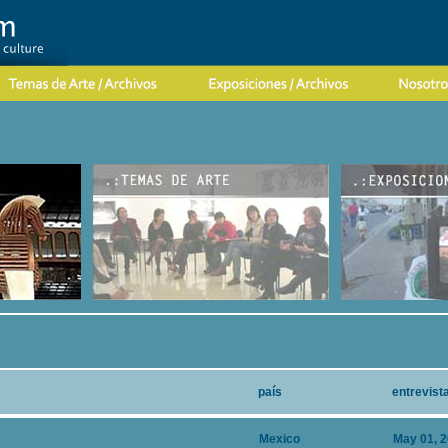
país
entrevist
Mexico
May 01, 