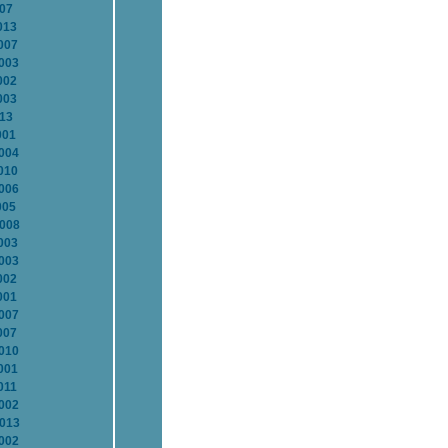
007
013
007
2003
002
003
013
001
2004
010
2006
005
2008
003
2003
002
001
2007
007
2010
001
011
2002
2013
2002