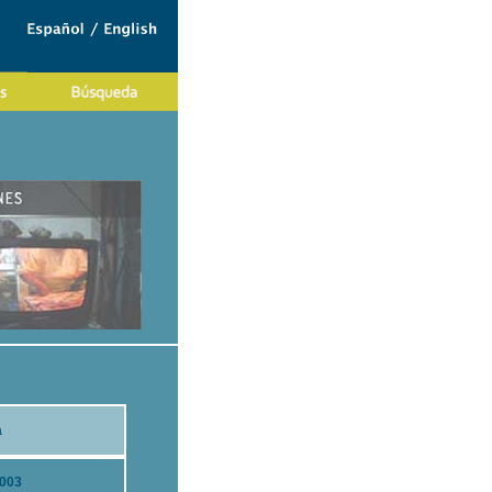
a
2003