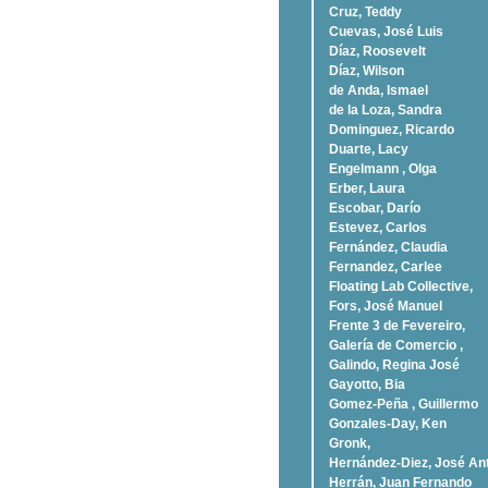
Cruz, Teddy
Cuevas, José Luis
Díaz, Roosevelt
Dí­az, Wilson
de Anda, Ismael
de la Loza, Sandra
Dominguez, Ricardo
Duarte, Lacy
Engelmann , Olga
Erber, Laura
Escobar, Darío
Estevez, Carlos
Fernández, Claudia
Fernandez, Carlee
Floating Lab Collective,
Fors, José Manuel
Frente 3 de Fevereiro,
Galería de Comercio ,
Galindo, Regina José
Gayotto, Bia
Gomez-Peña , Guillermo
Gonzales-Day, Ken
Gronk,
Hernández-Diez, José An
Herrán, Juan Fernando