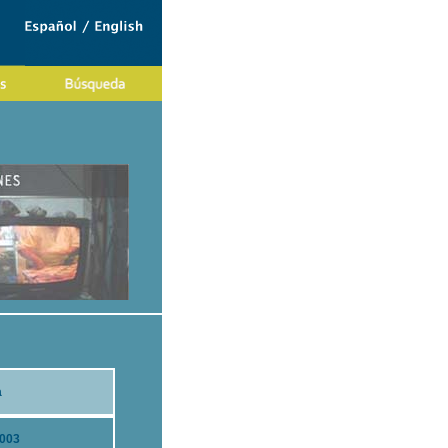
a
2003