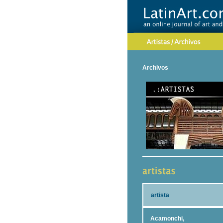
Archivos
artista
Acamonchi,