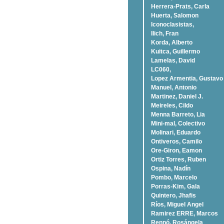
Herrera-Prats, Carla
Huerta, Salomon
Iconoclasistas,
Ilich, Fran
Korda, Alberto
Kuitca, Guillermo
Lamelas, David
LC060,
Lopez Armentia, Gustavo
Manuel, Antonio
Martinez, Daniel J.
Meireles, Cildo
Menna Barreto, Lia
Mini-mal, Colectivo
Molinari, Eduardo
Ontiveros, Camilo
Ore-Giron, Eamon
Ortiz Torres, Ruben
Ospina, Nadí­n
Pombo, Marcelo
Porras-Kim, Gala
Quintero, Jhafis
Rí­os, Miguel Angel
Ramirez ERRE, Marcos
Rennó, Rosángela