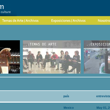
país
entrevist
Mexico
May 01, 