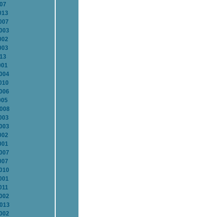
007
013
007
2003
002
003
013
001
2004
010
2006
005
2008
003
2003
002
001
2007
007
2010
001
011
2002
2013
2002