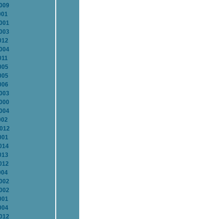
2009
001
2001
2003
012
2004
011
005
005
006
2003
2000
2004
002
2012
001
014
013
012
004
2002
2002
001
004
2012