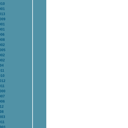
010
001
013
2009
001
001
006
008
002
2005
002
002
004
011
010
2012
011
2000
007
006
012
008
003
011
2001