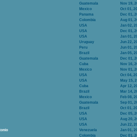
Guatemala
Nov 19, 
Mexico
Oct 01, 2
Panama
Dec 01, 
Colombia
Aug 01, 
USA
Jan 02, 2
USA
Dec 01, 
USA
Jan 01, 2
Uruguay
Jun 22, 2
Peru
Jun 01, 2
Brazil
Jan 05, 2
Guatemala
Dec 01, 
Cuba
Nov 16, 
Mexico
Nov 01, 
USA
Oct 04, 2
USA
May 15, 
Cuba
Apr 12, 2
Brazil
Mar 14, 2
Mexico
Feb 08, 2
Guatemala
Sep 01, 2
Brazil
Oct 01, 2
USA
Dec 05, 
USA
Aug 20, 
USA
Jun 22, 2
tonio
Venezuela
Jan 01, 2
Colombia
Dec 01, 