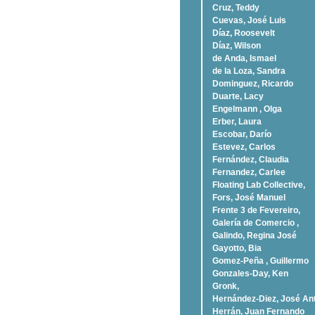
Cruz, Teddy
Cuevas, José Luis
Díaz, Roosevelt
Dí­az, Wilson
de Anda, Ismael
de la Loza, Sandra
Dominguez, Ricardo
Duarte, Lacy
Engelmann , Olga
Erber, Laura
Escobar, Darío
Estevez, Carlos
Fernández, Claudia
Fernandez, Carlee
Floating Lab Collective,
Fors, José Manuel
Frente 3 de Fevereiro,
Galería de Comercio ,
Galindo, Regina José
Gayotto, Bia
Gomez-Peña , Guillermo
Gonzales-Day, Ken
Gronk,
Hernández-Diez, José An
Herrán, Juan Fernando