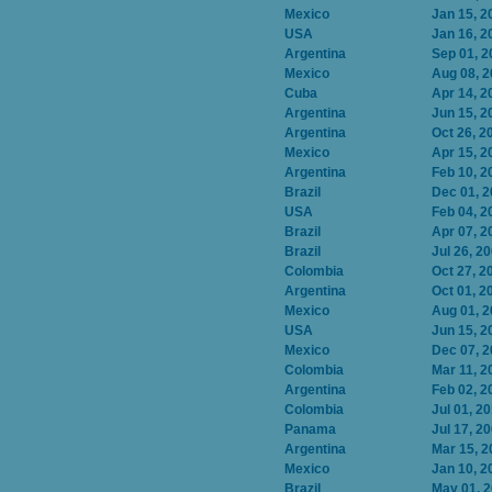
Mexico
Jan 15, 2
USA
Jan 16, 2
Argentina
Sep 01, 2
Mexico
Aug 08, 
Cuba
Apr 14, 2
Argentina
Jun 15, 2
Argentina
Oct 26, 2
Mexico
Apr 15, 2
Argentina
Feb 10, 2
Brazil
Dec 01, 
USA
Feb 04, 2
Brazil
Apr 07, 2
Brazil
Jul 26, 2
Colombia
Oct 27, 2
Argentina
Oct 01, 2
Mexico
Aug 01, 
USA
Jun 15, 2
Mexico
Dec 07, 
Colombia
Mar 11, 2
Argentina
Feb 02, 2
Colombia
Jul 01, 2
Panama
Jul 17, 2
Argentina
Mar 15, 2
Mexico
Jan 10, 2
Brazil
May 01, 