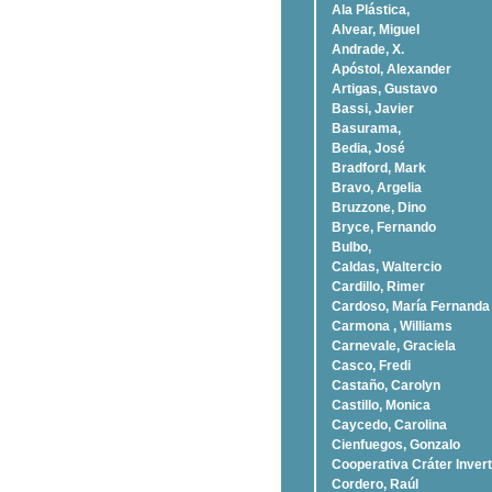
Ala Plástica,
Alvear, Miguel
Andrade, X.
Apóstol, Alexander
Artigas, Gustavo
Bassi, Javier
Basurama,
Bedia, José
Bradford, Mark
Bravo, Argelia
Bruzzone, Dino
Bryce, Fernando
Bulbo,
Caldas, Waltercio
Cardillo, Rimer
Cardoso, Marí­a Fernanda
Carmona , Williams
Carnevale, Graciela
Casco, Fredi
Castaño, Carolyn
Castillo, Monica
Caycedo, Carolina
Cienfuegos, Gonzalo
Cooperativa Cráter Invert
Cordero, Raúl