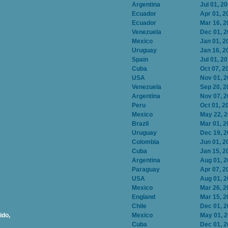
Argentina
Jul 01, 2
Ecuador
Apr 01, 2
Ecuador
Mar 16, 2
Venezuela
Dec 01, 
Mexico
Jan 01, 2
Uruguay
Jan 16, 2
Spain
Jul 01, 2
Cuba
Oct 07, 2
USA
Nov 01, 
Venezuela
Sep 20, 2
Argentina
Nov 07, 
Peru
Oct 01, 2
Mexico
May 22, 
Brazil
Mar 01, 2
Uruguay
Dec 19, 
Colombia
Jun 01, 2
Cuba
Jan 15, 2
Argentina
Aug 01, 
Paraguay
Apr 07, 2
USA
Aug 01, 
Mexico
Mar 26, 2
England
Mar 15, 2
Chile
Dec 01, 
ido,
Mexico
May 01, 
Cuba
Dec 01, 