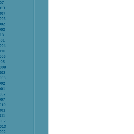
007
013
007
2003
002
003
013
001
2004
010
2006
005
2008
003
2003
002
001
2007
007
2010
001
011
2002
2013
2002