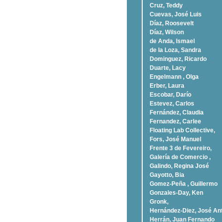
Cruz, Teddy
Cuevas, José Luis
Díaz, Roosevelt
Dí­az, Wilson
de Anda, Ismael
de la Loza, Sandra
Dominguez, Ricardo
Duarte, Lacy
Engelmann , Olga
Erber, Laura
Escobar, Darío
Estevez, Carlos
Fernández, Claudia
Fernandez, Carlee
Floating Lab Collective,
Fors, José Manuel
Frente 3 de Fevereiro,
Galería de Comercio ,
Galindo, Regina José
Gayotto, Bia
Gomez-Peña , Guillermo
Gonzales-Day, Ken
Gronk,
Hernández-Diez, José An
Herrán, Juan Fernando