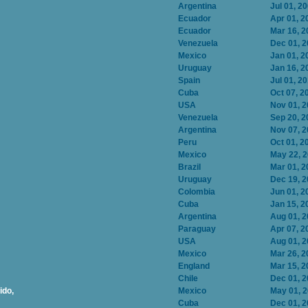
Argentina
Jul 01, 2
Ecuador
Apr 01, 2
Ecuador
Mar 16, 2
Venezuela
Dec 01, 
Mexico
Jan 01, 2
Uruguay
Jan 16, 2
Spain
Jul 01, 2
Cuba
Oct 07, 2
USA
Nov 01, 
Venezuela
Sep 20, 2
Argentina
Nov 07, 
Peru
Oct 01, 2
Mexico
May 22, 
Brazil
Mar 01, 2
Uruguay
Dec 19, 
Colombia
Jun 01, 2
Cuba
Jan 15, 2
Argentina
Aug 01, 
Paraguay
Apr 07, 2
USA
Aug 01, 
Mexico
Mar 26, 2
England
Mar 15, 2
Chile
Dec 01, 
ido,
Mexico
May 01, 
Cuba
Dec 01, 