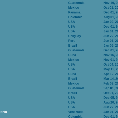
Guatemala
Nov 19, 
Mexico
Oct 01, 2
Panama
Dec 01, 
Colombia
Aug 01, 
USA
Jan 02, 2
USA
Dec 01, 
USA
Jan 01, 2
Uruguay
Jun 22, 2
Peru
Jun 01, 2
Brazil
Jan 05, 2
Guatemala
Dec 01, 
Cuba
Nov 16, 
Mexico
Nov 01, 
USA
Oct 04, 2
USA
May 15, 
Cuba
Apr 12, 2
Brazil
Mar 14, 2
Mexico
Feb 08, 2
Guatemala
Sep 01, 2
Brazil
Oct 01, 2
USA
Dec 05, 
USA
Aug 20, 
USA
Jun 22, 2
tonio
Venezuela
Jan 01, 2
Colombia
Dec 01, 