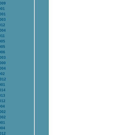
2009
001
2001
2003
012
2004
011
005
005
006
2003
2000
2004
002
2012
001
014
013
012
004
2002
2002
001
004
2012