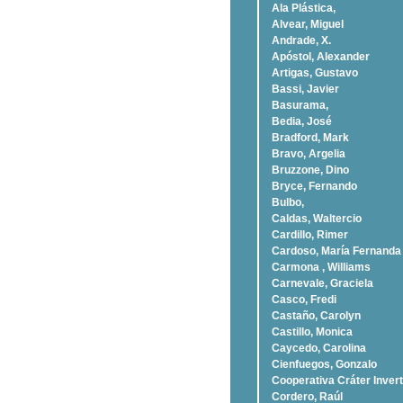
Ala Plástica,
Alvear, Miguel
Andrade, X.
Apóstol, Alexander
Artigas, Gustavo
Bassi, Javier
Basurama,
Bedia, José
Bradford, Mark
Bravo, Argelia
Bruzzone, Dino
Bryce, Fernando
Bulbo,
Caldas, Waltercio
Cardillo, Rimer
Cardoso, Marí­a Fernanda
Carmona , Williams
Carnevale, Graciela
Casco, Fredi
Castaño, Carolyn
Castillo, Monica
Caycedo, Carolina
Cienfuegos, Gonzalo
Cooperativa Cráter Invert
Cordero, Raúl