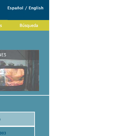
a
2003