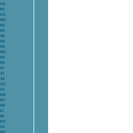
010
001
013
2009
001
001
006
008
002
2005
002
002
004
011
010
2012
011
2000
007
006
012
008
003
011
2001