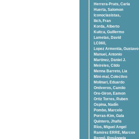
Herrera-Prats, Carla
Huerta, Salomon
Iconoclasistas,
Ilich, Fran
Korda, Alberto
Kuitca, Guillermo
Lamelas, David
LC060,
Lopez Armentia, Gustavo
Manuel, Antonio
Martinez, Daniel J.
Meireles, Cildo
Menna Barreto, Lia
Mini-mal, Colectivo
Molinari, Eduardo
Ontiveros, Camilo
Ore-Giron, Eamon
Ortiz Torres, Ruben
Ospina, Nadí­n
Pombo, Marcelo
Porras-Kim, Gala
Quintero, Jhafis
Rí­os, Miguel Angel
Ramirez ERRE, Marcos
Rennó, Rosángela