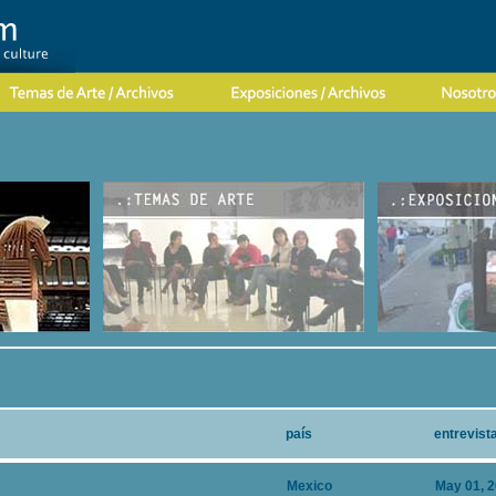
país
entrevist
Mexico
May 01, 