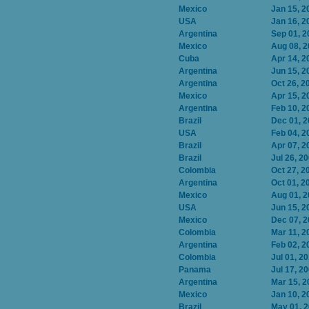
Mexico
Jan 15, 2
USA
Jan 16, 2
Argentina
Sep 01, 2
Mexico
Aug 08, 
Cuba
Apr 14, 2
Argentina
Jun 15, 2
Argentina
Oct 26, 2
Mexico
Apr 15, 2
Argentina
Feb 10, 2
Brazil
Dec 01, 
USA
Feb 04, 2
Brazil
Apr 07, 2
Brazil
Jul 26, 2
Colombia
Oct 27, 2
Argentina
Oct 01, 2
Mexico
Aug 01, 
USA
Jun 15, 2
Mexico
Dec 07, 
Colombia
Mar 11, 2
Argentina
Feb 02, 2
Colombia
Jul 01, 2
Panama
Jul 17, 2
Argentina
Mar 15, 2
Mexico
Jan 10, 2
Brazil
May 01, 