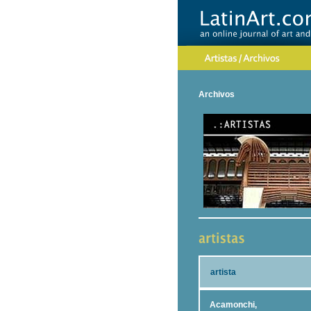
Archivos
artista
Acamonchi,