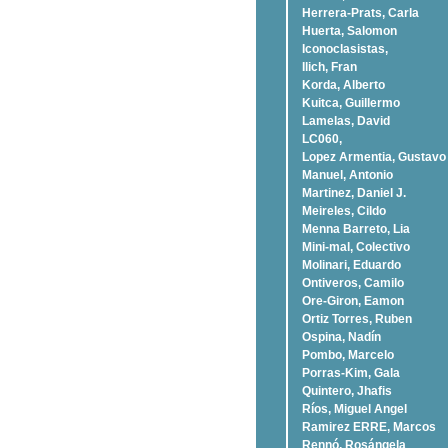
Herrera-Prats, Carla
Huerta, Salomon
Iconoclasistas,
Ilich, Fran
Korda, Alberto
Kuitca, Guillermo
Lamelas, David
LC060,
Lopez Armentia, Gustavo
Manuel, Antonio
Martinez, Daniel J.
Meireles, Cildo
Menna Barreto, Lia
Mini-mal, Colectivo
Molinari, Eduardo
Ontiveros, Camilo
Ore-Giron, Eamon
Ortiz Torres, Ruben
Ospina, Nadí­n
Pombo, Marcelo
Porras-Kim, Gala
Quintero, Jhafis
Rí­os, Miguel Angel
Ramirez ERRE, Marcos
Rennó, Rosángela