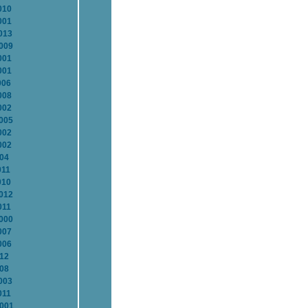
010
001
013
2009
001
001
006
008
002
2005
002
002
004
011
010
2012
011
2000
007
006
012
008
003
011
2001