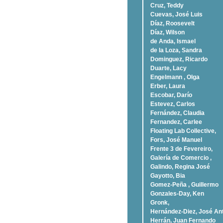
Cruz, Teddy
Cuevas, José Luis
Díaz, Roosevelt
Dí­az, Wilson
de Anda, Ismael
de la Loza, Sandra
Dominguez, Ricardo
Duarte, Lacy
Engelmann , Olga
Erber, Laura
Escobar, Darío
Estevez, Carlos
Fernández, Claudia
Fernandez, Carlee
Floating Lab Collective,
Fors, José Manuel
Frente 3 de Fevereiro,
Galería de Comercio ,
Galindo, Regina José
Gayotto, Bia
Gomez-Peña , Guillermo
Gonzales-Day, Ken
Gronk,
Hernández-Diez, José An
Herrán, Juan Fernando