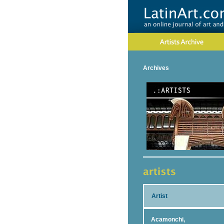
Archives
Artist
Acamonchi,