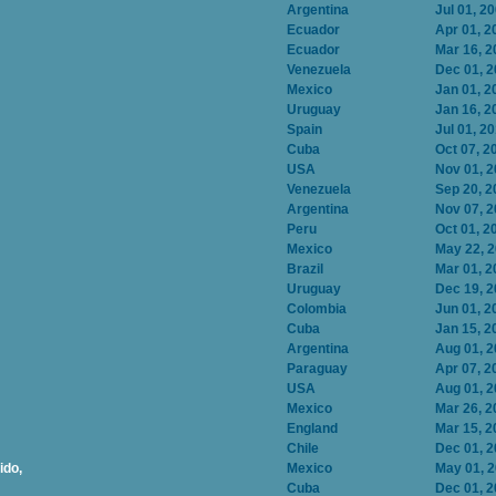
Argentina
Jul 01, 2
Ecuador
Apr 01, 2
Ecuador
Mar 16, 2
Venezuela
Dec 01, 
Mexico
Jan 01, 2
Uruguay
Jan 16, 2
Spain
Jul 01, 2
Cuba
Oct 07, 2
USA
Nov 01, 
Venezuela
Sep 20, 2
Argentina
Nov 07, 
Peru
Oct 01, 2
Mexico
May 22, 
Brazil
Mar 01, 2
Uruguay
Dec 19, 
Colombia
Jun 01, 2
Cuba
Jan 15, 2
Argentina
Aug 01, 
Paraguay
Apr 07, 2
USA
Aug 01, 
Mexico
Mar 26, 2
England
Mar 15, 2
Chile
Dec 01, 
ido,
Mexico
May 01, 
Cuba
Dec 01, 