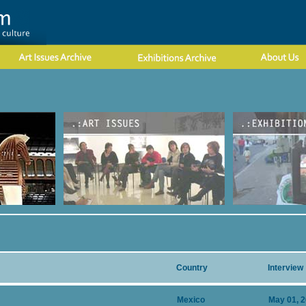
Country
Interview
Mexico
May 01, 