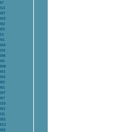
007
013
007
2003
002
003
013
001
2004
010
2006
005
2008
003
2003
002
001
2007
007
2010
001
011
2002
2013
2002