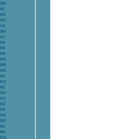
2009
001
2001
2003
012
2004
011
005
005
006
2003
2000
2004
002
2012
001
014
013
012
004
2002
2002
001
004
2012