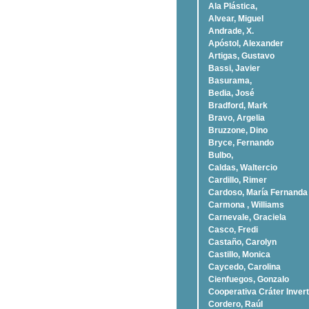
Ala Plástica,
Alvear, Miguel
Andrade, X.
Apóstol, Alexander
Artigas, Gustavo
Bassi, Javier
Basurama,
Bedia, José
Bradford, Mark
Bravo, Argelia
Bruzzone, Dino
Bryce, Fernando
Bulbo,
Caldas, Waltercio
Cardillo, Rimer
Cardoso, Marí­a Fernanda
Carmona , Williams
Carnevale, Graciela
Casco, Fredi
Castaño, Carolyn
Castillo, Monica
Caycedo, Carolina
Cienfuegos, Gonzalo
Cooperativa Cráter Invert
Cordero, Raúl