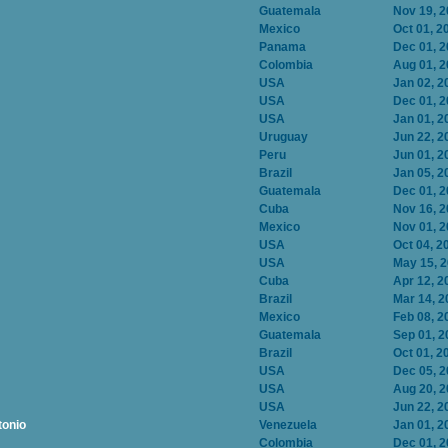
Guatemala
Nov 19, 
Mexico
Oct 01, 2
Panama
Dec 01, 
Colombia
Aug 01, 
USA
Jan 02, 2
USA
Dec 01, 
USA
Jan 01, 2
Uruguay
Jun 22, 2
Peru
Jun 01, 2
Brazil
Jan 05, 2
Guatemala
Dec 01, 
Cuba
Nov 16, 
Mexico
Nov 01, 
USA
Oct 04, 2
USA
May 15, 
Cuba
Apr 12, 2
Brazil
Mar 14, 2
Mexico
Feb 08, 2
Guatemala
Sep 01, 2
Brazil
Oct 01, 2
USA
Dec 05, 
USA
Aug 20, 
USA
Jun 22, 2
tonio
Venezuela
Jan 01, 2
Colombia
Dec 01, 