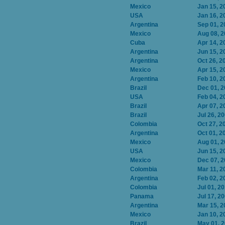
Mexico
Jan 15, 2
USA
Jan 16, 2
Argentina
Sep 01, 2
Mexico
Aug 08, 
Cuba
Apr 14, 2
Argentina
Jun 15, 2
Argentina
Oct 26, 2
Mexico
Apr 15, 2
Argentina
Feb 10, 2
Brazil
Dec 01, 
USA
Feb 04, 2
Brazil
Apr 07, 2
Brazil
Jul 26, 2
Colombia
Oct 27, 2
Argentina
Oct 01, 2
Mexico
Aug 01, 
USA
Jun 15, 2
Mexico
Dec 07, 
Colombia
Mar 11, 2
Argentina
Feb 02, 2
Colombia
Jul 01, 2
Panama
Jul 17, 2
Argentina
Mar 15, 2
Mexico
Jan 10, 2
Brazil
May 01, 