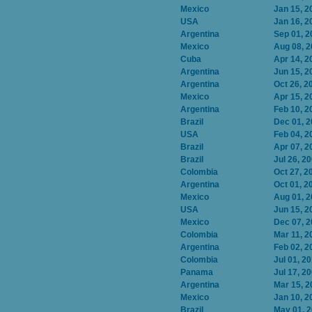
Mexico
Jan 15, 2
USA
Jan 16, 2
Argentina
Sep 01, 2
Mexico
Aug 08, 
Cuba
Apr 14, 2
Argentina
Jun 15, 2
Argentina
Oct 26, 2
Mexico
Apr 15, 2
Argentina
Feb 10, 2
Brazil
Dec 01, 
USA
Feb 04, 2
Brazil
Apr 07, 2
Brazil
Jul 26, 2
Colombia
Oct 27, 2
Argentina
Oct 01, 2
Mexico
Aug 01, 
USA
Jun 15, 2
Mexico
Dec 07, 
Colombia
Mar 11, 2
Argentina
Feb 02, 2
Colombia
Jul 01, 2
Panama
Jul 17, 2
Argentina
Mar 15, 2
Mexico
Jan 10, 2
Brazil
May 01, 