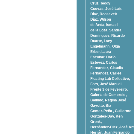
Cruz, Teddy
Cuevas, José Luis
Díaz, Roosevelt
Dí­az, Wilson
de Anda, Ismael
de la Loza, Sandra
Dominguez, Ricardo
Duarte, Lacy
Engelmann , Olga
Erber, Laura
Escobar, Darío
Estevez, Carlos
Fernández, Claudia
Fernandez, Carlee
Floating Lab Collective,
Fors, José Manuel
Frente 3 de Fevereiro,
Galería de Comercio ,
Galindo, Regina José
Gayotto, Bia
Gomez-Peña , Guillermo
Gonzales-Day, Ken
Gronk,
Hernández-Diez, José An
Herrán, Juan Fernando