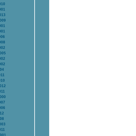
010
001
013
2009
001
001
006
008
002
2005
002
002
004
011
010
2012
011
2000
007
006
012
008
003
011
2001