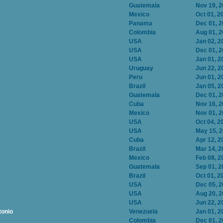
Guatemala
Nov 19, 
Mexico
Oct 01, 2
Panama
Dec 01, 
Colombia
Aug 01, 
USA
Jan 02, 2
USA
Dec 01, 
USA
Jan 01, 2
Uruguay
Jun 22, 2
Peru
Jun 01, 2
Brazil
Jan 05, 2
Guatemala
Dec 01, 
Cuba
Nov 16, 
Mexico
Nov 01, 
USA
Oct 04, 2
USA
May 15, 
Cuba
Apr 12, 2
Brazil
Mar 14, 2
Mexico
Feb 08, 2
Guatemala
Sep 01, 2
Brazil
Oct 01, 2
USA
Dec 05, 
USA
Aug 20, 
USA
Jun 22, 2
tonio
Venezuela
Jan 01, 2
Colombia
Dec 01, 