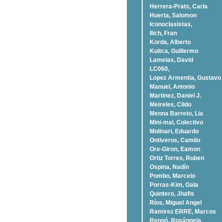
Herrera-Prats, Carla
Huerta, Salomon
Iconoclasistas,
Ilich, Fran
Korda, Alberto
Kuitca, Guillermo
Lamelas, David
LC060,
Lopez Armentia, Gustavo
Manuel, Antonio
Martinez, Daniel J.
Meireles, Cildo
Menna Barreto, Lia
Mini-mal, Colectivo
Molinari, Eduardo
Ontiveros, Camilo
Ore-Giron, Eamon
Ortiz Torres, Ruben
Ospina, Nadí­n
Pombo, Marcelo
Porras-Kim, Gala
Quintero, Jhafis
Rí­os, Miguel Angel
Ramirez ERRE, Marcos
Rennó, Rosángela