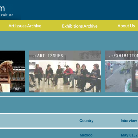
Country
Interview
Mexico
May 01, 