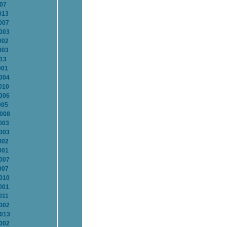
007
013
007
2003
002
003
013
001
2004
010
2006
005
2008
003
2003
002
001
2007
007
2010
001
011
2002
2013
2002