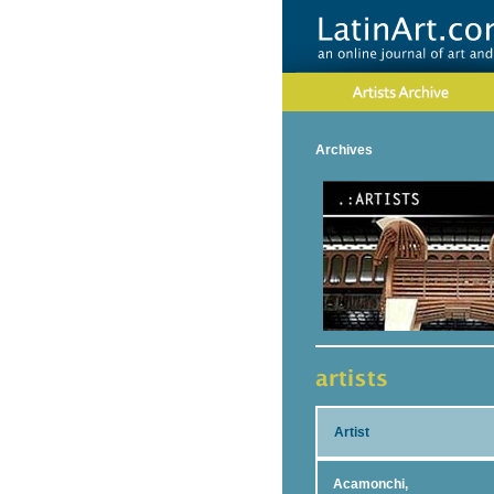
Archives
Artist
Acamonchi,