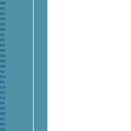
2009
001
2001
2003
012
2004
011
005
005
006
2003
2000
2004
002
2012
001
014
013
012
004
2002
2002
001
004
2012