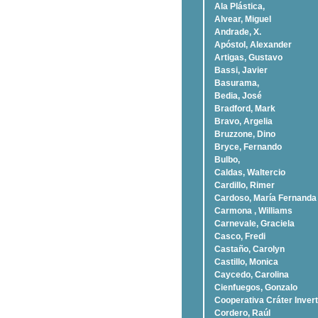
Ala Plástica,
Alvear, Miguel
Andrade, X.
Apóstol, Alexander
Artigas, Gustavo
Bassi, Javier
Basurama,
Bedia, José
Bradford, Mark
Bravo, Argelia
Bruzzone, Dino
Bryce, Fernando
Bulbo,
Caldas, Waltercio
Cardillo, Rimer
Cardoso, Marí­a Fernanda
Carmona , Williams
Carnevale, Graciela
Casco, Fredi
Castaño, Carolyn
Castillo, Monica
Caycedo, Carolina
Cienfuegos, Gonzalo
Cooperativa Cráter Invert
Cordero, Raúl