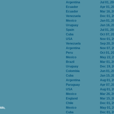
Argentina
Jul 01, 2
Ecuador
Apr 01, 2
Ecuador
Mar 16, 2
Venezuela
Dec 01, 
Mexico
Jan 01, 2
Uruguay
Jan 16, 2
Spain
Jul 01, 2
Cuba
Oct 07, 2
USA
Nov 01, 
Venezuela
Sep 20, 2
Argentina
Nov 07, 
Peru
Oct 01, 2
Mexico
May 22, 
Brazil
Mar 01, 2
Uruguay
Dec 19, 
Colombia
Jun 01, 2
Cuba
Jan 15, 2
Argentina
Aug 01, 
Paraguay
Apr 07, 2
USA
Aug 01, 
Mexico
Mar 26, 2
England
Mar 15, 2
Chile
Dec 01, 
ido,
Mexico
May 01, 
Cuba
Dec 01, 