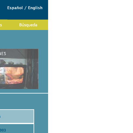
a
2003