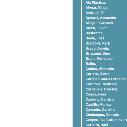
Ala Plástica,
Alvear, Miguel
Andrade, X.
Apóstol, Alexander
Artigas, Gustavo
Bassi, Javier
Basurama,
Bedia, José
Bradford, Mark
Bravo, Argelia
Bruzzone, Dino
Bryce, Fernando
Bulbo,
Caldas, Waltercio
Cardillo, Rimer
Cardoso, Marí­a Fernanda
Carmona , Williams
Carnevale, Graciela
Casco, Fredi
Castaño, Carolyn
Castillo, Monica
Caycedo, Carolina
Cienfuegos, Gonzalo
Cooperativa Cráter Invert
Cordero, Raúl