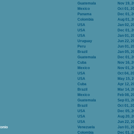
Guatemala
Nov 19, 
Mexico
Oct 01, 2
Panama
Dec 01, 
Colombia
Aug 01, 
USA
Jan 02, 2
USA
Dec 01, 
USA
Jan 01, 2
Uruguay
Jun 22, 2
Peru
Jun 01, 2
Brazil
Jan 05, 2
Guatemala
Dec 01, 
Cuba
Nov 16, 
Mexico
Nov 01, 
USA
Oct 04, 2
USA
May 15, 
Cuba
Apr 12, 2
Brazil
Mar 14, 2
Mexico
Feb 08, 2
Guatemala
Sep 01, 2
Brazil
Oct 01, 2
USA
Dec 05, 
USA
Aug 20, 
USA
Jun 22, 2
tonio
Venezuela
Jan 01, 2
Colombia
Dec 01, 