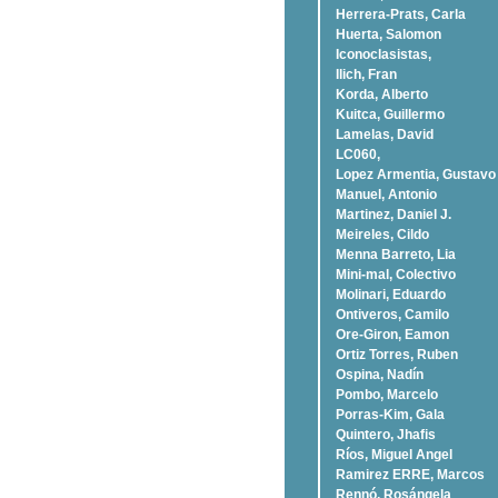
Herrera-Prats, Carla
Huerta, Salomon
Iconoclasistas,
Ilich, Fran
Korda, Alberto
Kuitca, Guillermo
Lamelas, David
LC060,
Lopez Armentia, Gustavo
Manuel, Antonio
Martinez, Daniel J.
Meireles, Cildo
Menna Barreto, Lia
Mini-mal, Colectivo
Molinari, Eduardo
Ontiveros, Camilo
Ore-Giron, Eamon
Ortiz Torres, Ruben
Ospina, Nadí­n
Pombo, Marcelo
Porras-Kim, Gala
Quintero, Jhafis
Rí­os, Miguel Angel
Ramirez ERRE, Marcos
Rennó, Rosángela