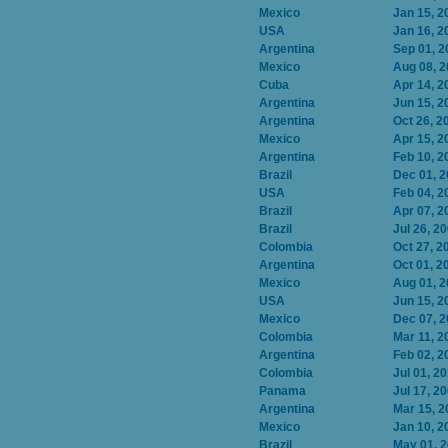
Mexico
Jan 15, 2
USA
Jan 16, 2
Argentina
Sep 01, 2
Mexico
Aug 08, 
Cuba
Apr 14, 2
Argentina
Jun 15, 2
Argentina
Oct 26, 2
Mexico
Apr 15, 2
Argentina
Feb 10, 2
Brazil
Dec 01, 
USA
Feb 04, 2
Brazil
Apr 07, 2
Brazil
Jul 26, 2
Colombia
Oct 27, 2
Argentina
Oct 01, 2
Mexico
Aug 01, 
USA
Jun 15, 2
Mexico
Dec 07, 
Colombia
Mar 11, 2
Argentina
Feb 02, 2
Colombia
Jul 01, 2
Panama
Jul 17, 2
Argentina
Mar 15, 2
Mexico
Jan 10, 2
Brazil
May 01, 