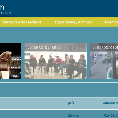
país
entrevist
Mexico
May 01, 