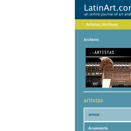
Archivos
artista
Acamonchi,