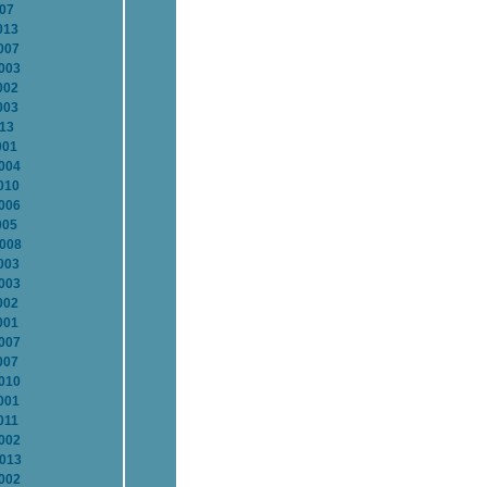
007
013
007
2003
002
003
013
001
2004
010
2006
005
2008
003
2003
002
001
2007
007
2010
001
011
2002
2013
2002