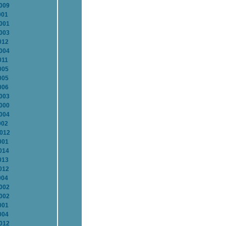
2009
001
2001
2003
012
2004
011
005
005
006
2003
2000
2004
002
2012
001
014
013
012
004
2002
2002
001
004
2012