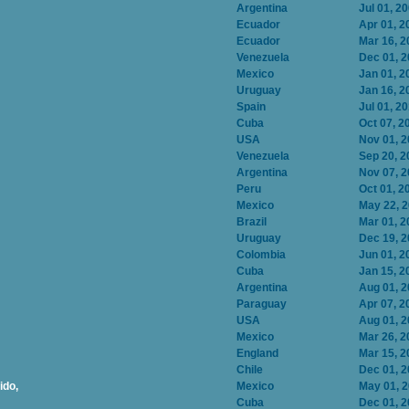
Argentina
Jul 01, 2
Ecuador
Apr 01, 2
Ecuador
Mar 16, 2
Venezuela
Dec 01, 
Mexico
Jan 01, 2
Uruguay
Jan 16, 2
Spain
Jul 01, 2
Cuba
Oct 07, 2
USA
Nov 01, 
Venezuela
Sep 20, 2
Argentina
Nov 07, 
Peru
Oct 01, 2
Mexico
May 22, 
Brazil
Mar 01, 2
Uruguay
Dec 19, 
Colombia
Jun 01, 2
Cuba
Jan 15, 2
Argentina
Aug 01, 
Paraguay
Apr 07, 2
USA
Aug 01, 
Mexico
Mar 26, 2
England
Mar 15, 2
Chile
Dec 01, 
ido,
Mexico
May 01, 
Cuba
Dec 01, 