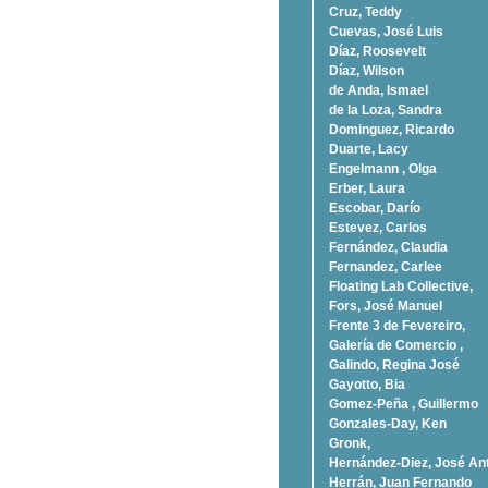
Cruz, Teddy
Cuevas, José Luis
Díaz, Roosevelt
Dí­az, Wilson
de Anda, Ismael
de la Loza, Sandra
Dominguez, Ricardo
Duarte, Lacy
Engelmann , Olga
Erber, Laura
Escobar, Darío
Estevez, Carlos
Fernández, Claudia
Fernandez, Carlee
Floating Lab Collective,
Fors, José Manuel
Frente 3 de Fevereiro,
Galería de Comercio ,
Galindo, Regina José
Gayotto, Bia
Gomez-Peña , Guillermo
Gonzales-Day, Ken
Gronk,
Hernández-Diez, José An
Herrán, Juan Fernando