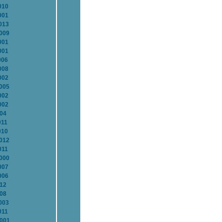
010
001
013
2009
001
001
006
008
002
2005
002
002
004
011
010
2012
011
2000
007
006
012
008
003
011
2001