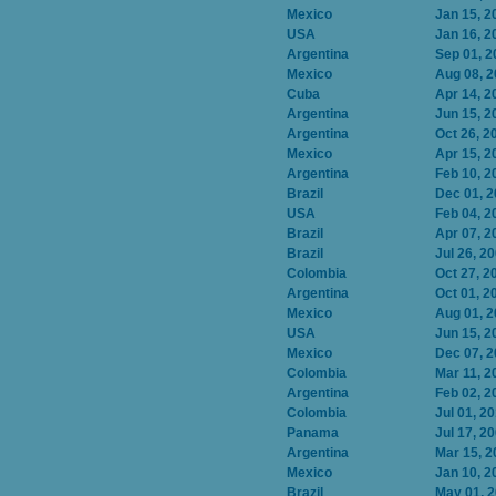
Mexico
Jan 15, 2
USA
Jan 16, 2
Argentina
Sep 01, 2
Mexico
Aug 08, 
Cuba
Apr 14, 2
Argentina
Jun 15, 2
Argentina
Oct 26, 2
Mexico
Apr 15, 2
Argentina
Feb 10, 2
Brazil
Dec 01, 
USA
Feb 04, 2
Brazil
Apr 07, 2
Brazil
Jul 26, 2
Colombia
Oct 27, 2
Argentina
Oct 01, 2
Mexico
Aug 01, 
USA
Jun 15, 2
Mexico
Dec 07, 
Colombia
Mar 11, 2
Argentina
Feb 02, 2
Colombia
Jul 01, 2
Panama
Jul 17, 2
Argentina
Mar 15, 2
Mexico
Jan 10, 2
Brazil
May 01, 