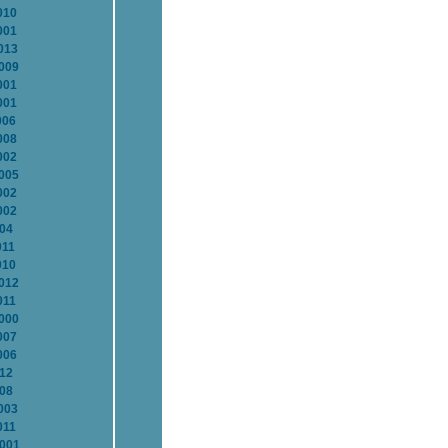
010
001
013
2009
001
001
006
008
002
2005
002
002
004
011
010
2012
011
2000
007
006
012
008
003
011
2001