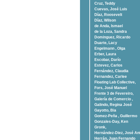
Cruz, Teddy
Cuevas, José Luis
Díaz, Roosevelt
Dí­az, Wilson
de Anda, Ismael
de la Loza, Sandra
Dominguez, Ricardo
Duarte, Lacy
Engelmann , Olga
Erber, Laura
Escobar, Darío
Estevez, Carlos
Fernández, Claudia
Fernandez, Carlee
Floating Lab Collective,
Fors, José Manuel
Frente 3 de Fevereiro,
Galería de Comercio ,
Galindo, Regina José
Gayotto, Bia
Gomez-Peña , Guillermo
Gonzales-Day, Ken
Gronk,
Hernández-Diez, José An
Herrán, Juan Fernando