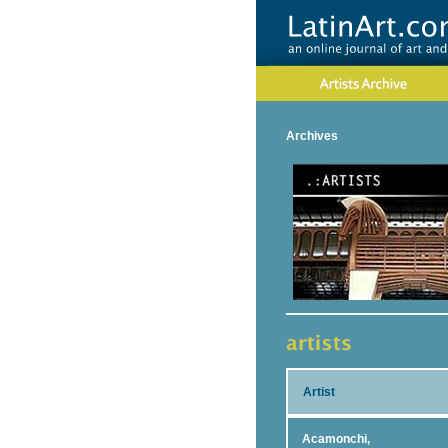
Archives
Artist
Acamonchi,