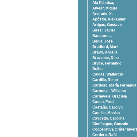
Ala Plástica,
Alvear, Miguel
Andrade, X.
Apóstol, Alexander
Artigas, Gustavo
Bassi, Javier
Basurama,
Bedia, José
Bradford, Mark
Bravo, Argelia
Bruzzone, Dino
Bryce, Fernando
Bulbo,
Caldas, Waltercio
Cardillo, Rimer
Cardoso, Marí­a Fernanda
Carmona , Williams
Carnevale, Graciela
Casco, Fredi
Castaño, Carolyn
Castillo, Monica
Caycedo, Carolina
Cienfuegos, Gonzalo
Cooperativa Cráter Invert
Cordero, Raúl