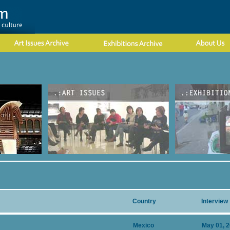
Country
Interview
Mexico
May 01, 