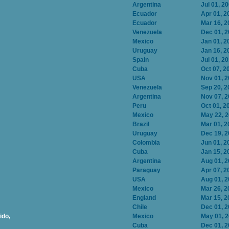
Argentina
Jul 01, 2
Ecuador
Apr 01, 2
Ecuador
Mar 16, 2
Venezuela
Dec 01, 
Mexico
Jan 01, 2
Uruguay
Jan 16, 2
Spain
Jul 01, 2
Cuba
Oct 07, 2
USA
Nov 01, 
Venezuela
Sep 20, 2
Argentina
Nov 07, 
Peru
Oct 01, 2
Mexico
May 22, 
Brazil
Mar 01, 2
Uruguay
Dec 19, 
Colombia
Jun 01, 2
Cuba
Jan 15, 2
Argentina
Aug 01, 
Paraguay
Apr 07, 2
USA
Aug 01, 
Mexico
Mar 26, 2
England
Mar 15, 2
Chile
Dec 01, 
ido,
Mexico
May 01, 
Cuba
Dec 01, 