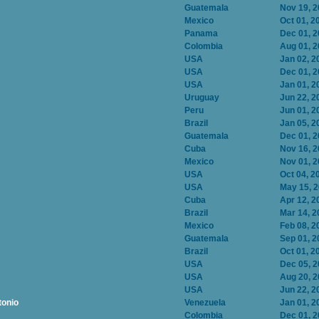
Guatemala
Nov 19, 
Mexico
Oct 01, 2
Panama
Dec 01, 
Colombia
Aug 01, 
USA
Jan 02, 2
USA
Dec 01, 
USA
Jan 01, 2
Uruguay
Jun 22, 2
Peru
Jun 01, 2
Brazil
Jan 05, 2
Guatemala
Dec 01, 
Cuba
Nov 16, 
Mexico
Nov 01, 
USA
Oct 04, 2
USA
May 15, 
Cuba
Apr 12, 2
Brazil
Mar 14, 2
Mexico
Feb 08, 2
Guatemala
Sep 01, 2
Brazil
Oct 01, 2
USA
Dec 05, 
USA
Aug 20, 
USA
Jun 22, 2
tonio
Venezuela
Jan 01, 2
Colombia
Dec 01, 