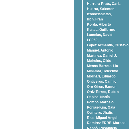
Herrera-Prats, Carla
Huerta, Salomon
Iconoclasistas,
Ilich, Fran
Korda, Alberto
Kuitca, Guillermo
Lamelas, David
LC060,
Lopez Armentia, Gustavo
Manuel, Antonio
Martinez, Daniel J.
Meireles, Cildo
Menna Barreto, Lia
Mini-mal, Colectivo
Molinari, Eduardo
Ontiveros, Camilo
Ore-Giron, Eamon
Ortiz Torres, Ruben
Ospina, Nadí­n
Pombo, Marcelo
Porras-Kim, Gala
Quintero, Jhafis
Rí­os, Miguel Angel
Ramirez ERRE, Marcos
Rennó, Rosángela