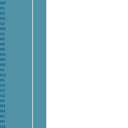
2009
001
2001
2003
012
2004
011
005
005
006
2003
2000
2004
002
2012
001
014
013
012
004
2002
2002
001
004
2012