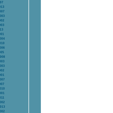
007
013
007
2003
002
003
013
001
2004
010
2006
005
2008
003
2003
002
001
2007
007
2010
001
011
2002
2013
2002